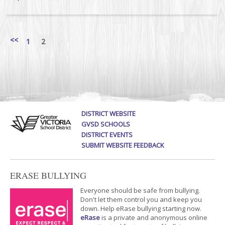
<<
1
2
DISTRICT WEBSITE
GVSD SCHOOLS
DISTRICT EVENTS
SUBMIT WEBSITE FEEDBACK
ERASE BULLYING
Everyone should be safe from bullying.
Don't let them control you and keep you
down. Help eRase bullying starting now.
eRase
is a private and anonymous online