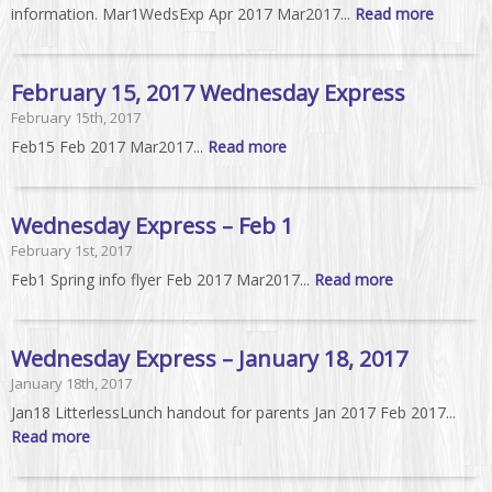
information. Mar1WedsExp Apr 2017 Mar2017...
Read more
February 15, 2017 Wednesday Express
February 15th, 2017
Feb15 Feb 2017 Mar2017...
Read more
Wednesday Express – Feb 1
February 1st, 2017
Feb1 Spring info flyer Feb 2017 Mar2017...
Read more
Wednesday Express – January 18, 2017
January 18th, 2017
Jan18 LitterlessLunch handout for parents Jan 2017 Feb 2017...
Read more