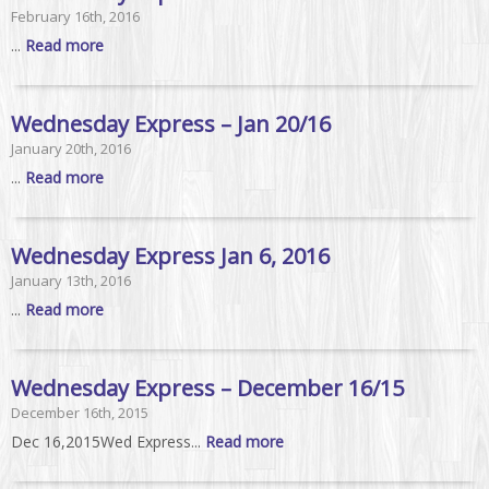
February 16th, 2016
...
Read more
Wednesday Express – Jan 20/16
January 20th, 2016
...
Read more
Wednesday Express Jan 6, 2016
January 13th, 2016
...
Read more
Wednesday Express – December 16/15
December 16th, 2015
Dec 16,2015Wed Express...
Read more