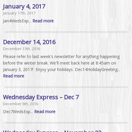
January 4, 2017
January 17th, 2017
Jan4WedsExp...
Read more
December 14, 2016
December 13th, 2016
Please refer to last week's newsletter for anything happening
before the winter break. We'll meet back here at 8:45am on
January 3, 2017! Enjoy your holidays. Dec14HolidayGreeting...
Read more
Wednesday Express – Dec 7
December 6th, 2016
Dec7WedsExp...
Read more