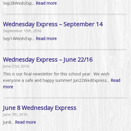
Sep28WedsExp...
Read more
Wednesday Express – September 14
September 15th, 2016
Sep14WedsExp...
Read more
Wednesday Express – June 22/16
June 21st, 2016
This is our final newsletter for this school year. We wish
everyone a safe and happy summer! Jun22WedExpress...
Read
more
June 8 Wednesday Express
June 7th, 2016
Jun8...
Read more