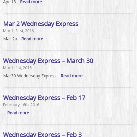
Apr 13...
Read more
Mar 2 Wednesday Express
March 31st, 2016
Mar 2a...
Read more
Wednesday Express – March 30
March 1st, 2016
Mar30 Wednesday Express...
Read more
Wednesday Express – Feb 17
February 16th, 2016
...
Read more
Wednesday Express – Feb 3