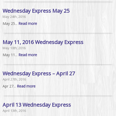
Wednesday Express May 25
May 24th, 2016
May 25...
Read more
May 11, 2016 Wednesday Express
May 10th, 2016
May 11...
Read more
Wednesday Express – April 27
April 27th, 2016
Apr 27...
Read more
April 13 Wednesday Express
April 13th, 2016