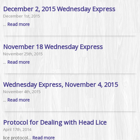
December 2, 2015 Wednesday Express
December 1st, 2015
...
Read more
November 18 Wednesday Express
November 25th, 2015
...
Read more
Wednesday Express, November 4, 2015
November 4th, 2015
...
Read more
Protocol for Dealing with Head Lice
April 17th, 2014
lice protocol...
Read more