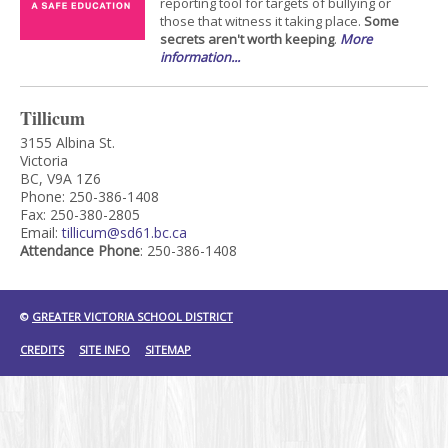
reporting tool for targets of bullying or
those that witness it taking place.
Some
secrets aren't worth keeping
.
More
information...
Tillicum
3155 Albina St.
Victoria
BC, V9A 1Z6
Phone: 250-386-1408
Fax: 250-380-2805
Email:
tillicum@sd61.bc.ca
Attendance Phone
: 250-386-1408
©
GREATER VICTORIA SCHOOL DISTRICT
CREDITS
SITE INFO
SITEMAP