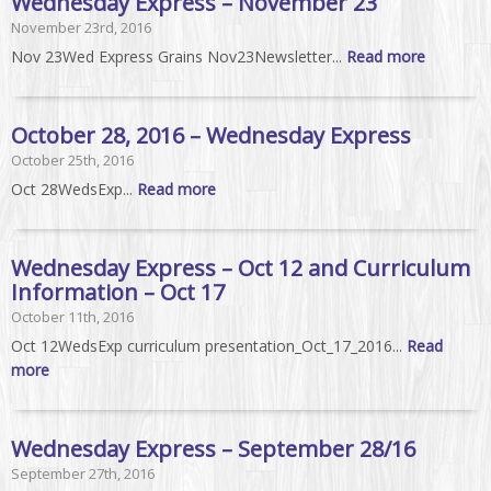
Wednesday Express – November 23
November 23rd, 2016
Nov 23Wed Express Grains Nov23Newsletter...
Read more
October 28, 2016 – Wednesday Express
October 25th, 2016
Oct 28WedsExp...
Read more
Wednesday Express – Oct 12 and Curriculum
Information – Oct 17
October 11th, 2016
Oct 12WedsExp curriculum presentation_Oct_17_2016...
Read
more
Wednesday Express – September 28/16
September 27th, 2016