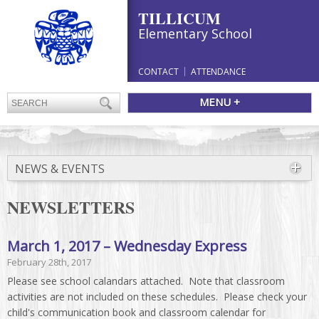
TILLICUM
Elementary School
CONTACT
ATTENDANCE
MENU +
NEWS & EVENTS
NEWSLETTERS
March 1, 2017 – Wednesday Express
February 28th, 2017
Please see school calandars attached. Note that classroom
activities are not included on these schedules. Please check your
child's communication book and classroom calendar for