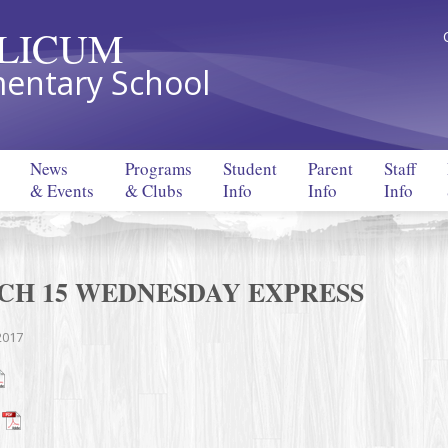
LLICUM
entary School
News
Programs
Student
Parent
Staff
& Events
& Clubs
Info
Info
Info
CH 15 WEDNESDAY EXPRESS
2017