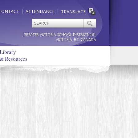
CONTACT
ATTENDANCE
TRANSLATE
GREATER VICTORIA SCHOOL DISTRICT #61
VICTORIA, BC, CANADA
Library
& Resources