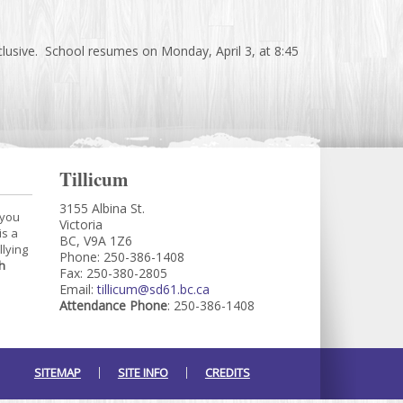
lusive. School resumes on Monday, April 3, at 8:45
Tillicum
3155 Albina St.
 you
Victoria
is a
BC, V9A 1Z6
llying
Phone: 250-386-1408
h
Fax: 250-380-2805
Email:
tillicum@sd61.bc.ca
Attendance Phone
: 250-386-1408
SITEMAP
SITE INFO
CREDITS