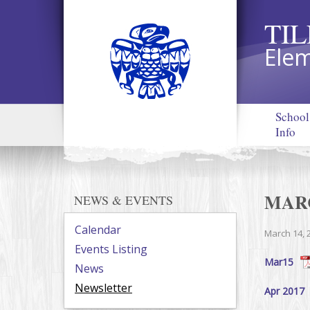
TI
Elem
School
Info
MAR
NEWS & EVENTS
Calendar
March 14, 
Events Listing
Mar15
News
Newsletter
Apr 2017