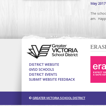
May 2017
The schoo
am. Happy
ERAS
DISTRICT WEBSITE
GVSD SCHOOLS
DISTRICT EVENTS
SUBMIT WEBSITE FEEDBACK
©
GREATER VICTORIA SCHOOL DISTRICT