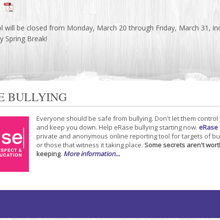
l will be closed from Monday, March 20 through Friday, March 31, inc
 Spring Break!
E BULLYING
Everyone should be safe from bullying. Don't let them control
and keep you down. Help eRase bullying starting now.
eRase
private and anonymous online reporting tool for targets of bu
or those that witness it taking place.
Some secrets aren't wort
keeping
.
More information...