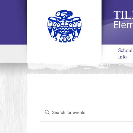
TI
Elem
School
Info
Events
Enter
Search
Keyword.
and
Search
Views
for
Navigation