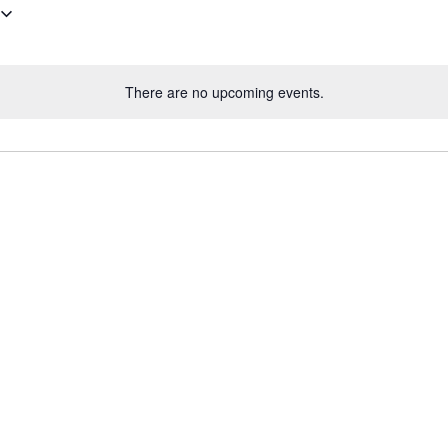
There are no upcoming events.