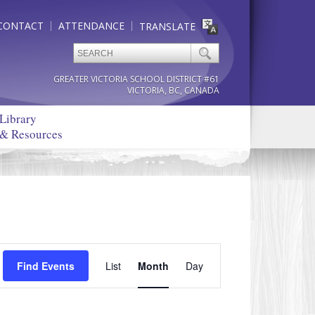
CONTACT
ATTENDANCE
TRANSLATE
GREATER VICTORIA SCHOOL DISTRICT #61
VICTORIA, BC, CANADA
Library
& Resources
Event
Find Events
List
Month
Views
Day
Navigation