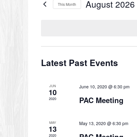
August 2026
Events
This Month
by
Select
Keyword.
date.
Calendar
of
Latest Past Events
Events
JUN
June 10, 2020 @ 6:30 pm
10
PAC Meeting
2020
MAY
May 13, 2020 @ 6:30 pm
13
PAC Meeting
2020