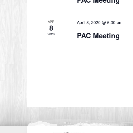
APR
April 8, 2020 @ 6:30 pm
8
PAC Meeting
2020