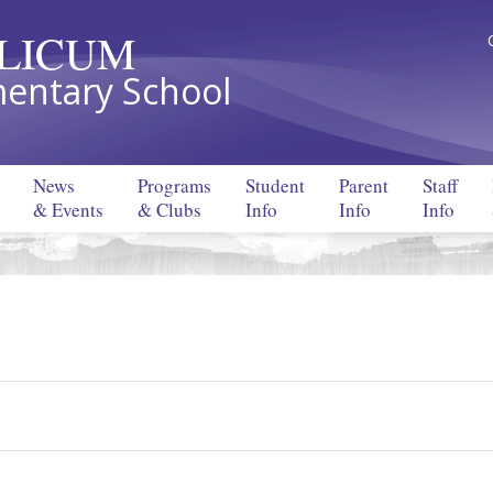
LLICUM
entary School
News
Programs
Student
Parent
Staff
& Events
& Clubs
Info
Info
Info