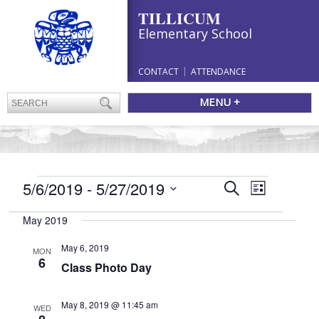
TILLICUM
Elementary School
CONTACT
ATTENDANCE
MENU +
EVENTS
Events
5/6/2019
 - 
5/27/2019
Event
Search
List
Search
Views
Select
and
Navigation
May 2019
date.
Views
Navigation
May 6, 2019
MON
6
Class Photo Day
May 8, 2019 @ 11:45 am
WED