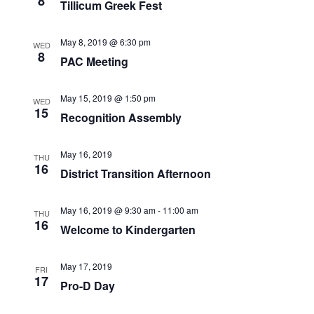
8
Tillicum Greek Fest
May 8, 2019 @ 6:30 pm
WED
8
PAC Meeting
May 15, 2019 @ 1:50 pm
WED
15
Recognition Assembly
May 16, 2019
THU
16
District Transition Afternoon
May 16, 2019 @ 9:30 am
-
11:00 am
THU
16
Welcome to Kindergarten
May 17, 2019
FRI
17
Pro-D Day