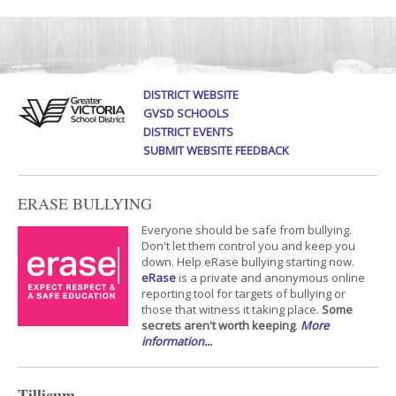
DISTRICT WEBSITE
GVSD SCHOOLS
DISTRICT EVENTS
SUBMIT WEBSITE FEEDBACK
ERASE BULLYING
Everyone should be safe from bullying.
Don't let them control you and keep you
down. Help eRase bullying starting now.
eRase
is a private and anonymous online
reporting tool for targets of bullying or
those that witness it taking place.
Some
secrets aren't worth keeping
.
More
information...
Tillicum