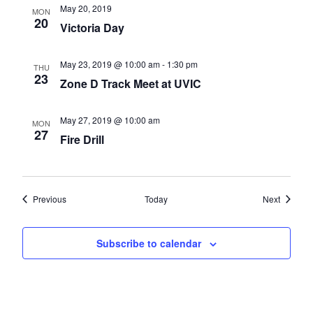
May 20, 2019
MON
20
Victoria Day
May 23, 2019 @ 10:00 am
-
1:30 pm
THU
23
Zone D Track Meet at UVIC
May 27, 2019 @ 10:00 am
MON
27
Fire Drill
Events
Events
Previous
Today
Next
Subscribe to calendar