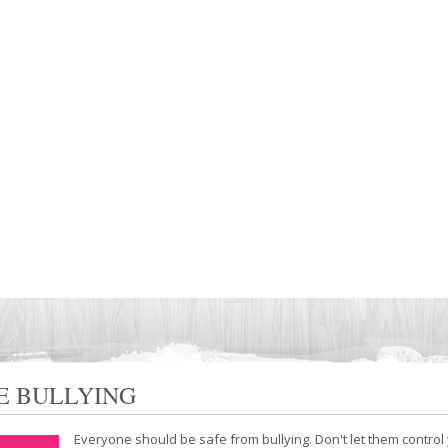
E BULLYING
Everyone should be safe from bullying. Don't let them control