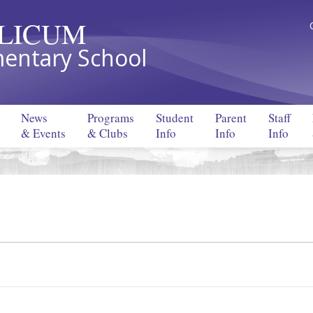
LLICUM
entary School
News
Programs
Student
Parent
Staff
& Events
& Clubs
Info
Info
Info