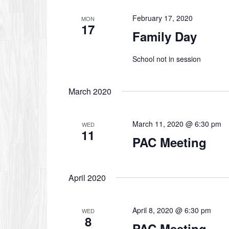
February 17, 2020
MON
17
Family Day
School not in session
March 2020
March 11, 2020 @ 6:30 pm
WED
11
PAC Meeting
April 2020
April 8, 2020 @ 6:30 pm
WED
8
PAC Meeting