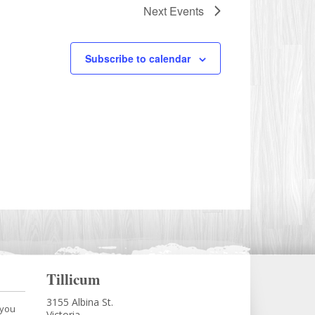
Next
Events
Subscribe to calendar
Tillicum
3155 Albina St.
 you
Victoria