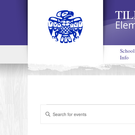
TI
Elem
School
Info
EVENTS
Events
Enter
Search
Keyword.
and
Search
Views
for
Navigation