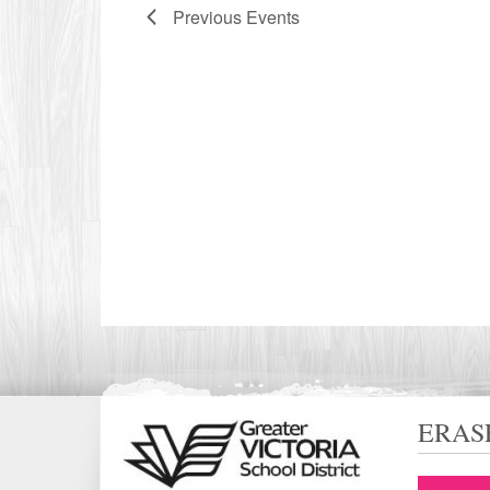
Previous
Events
ERAS