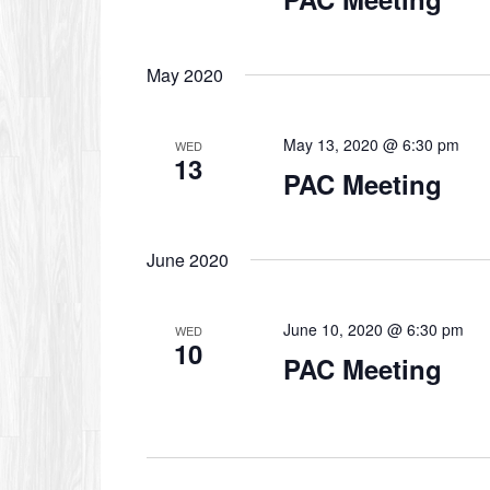
May 2020
May 13, 2020 @ 6:30 pm
WED
13
PAC Meeting
June 2020
June 10, 2020 @ 6:30 pm
WED
10
PAC Meeting