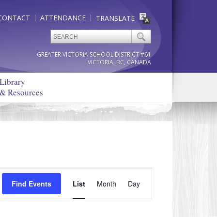
CONTACT
ATTENDANCE
TRANSLATE
GREATER VICTORIA SCHOOL DISTRICT #61
VICTORIA, BC, CANADA
Library
& Resources
Event
Find Events
List
Month
Views
Day
Navigation