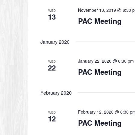
November 13, 2019 @ 6:30 
WED
13
PAC Meeting
January 2020
January 22, 2020 @ 6:30 pm
WED
22
PAC Meeting
February 2020
February 12, 2020 @ 6:30 p
WED
12
PAC Meeting