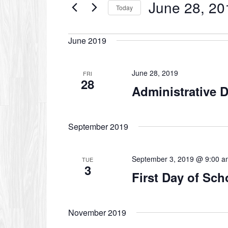
June 28, 20
Events
Today
by
Select
Keyword.
date.
June 2019
June 28, 2019
FRI
28
Administrative 
September 2019
September 3, 2019 @ 9:00 a
TUE
3
First Day of Sch
November 2019