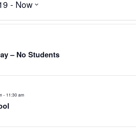
19
 - 
Now
Day – No Students
m
-
11:30 am
ool