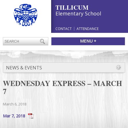
TILLICUM
Elementary School
CONTACT
ATTENDANCE
MENU +
NEWS & EVENTS
WEDNESDAY EXPRESS – MARCH
7
March 6, 2018
Mar 7, 2018