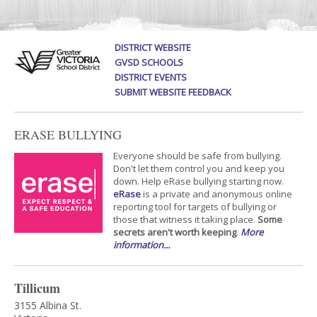
DISTRICT WEBSITE
GVSD SCHOOLS
DISTRICT EVENTS
SUBMIT WEBSITE FEEDBACK
ERASE BULLYING
Everyone should be safe from bullying.
Don't let them control you and keep you
down. Help eRase bullying starting now.
eRase
is a private and anonymous online
reporting tool for targets of bullying or
those that witness it taking place.
Some
secrets aren't worth keeping
.
More
information...
Tillicum
3155 Albina St.