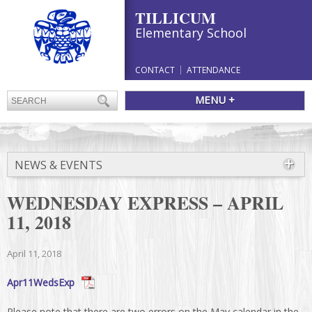
TILLICUM
Elementary School
CONTACT
ATTENDANCE
MENU +
NEWS & EVENTS
WEDNESDAY EXPRESS – APRIL
11, 2018
April 11, 2018
Apr11WedsExp
Please note that there are two errors on the May calendar in the