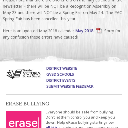
newsletter – there will be NOT be a Recognition Assembly on
May 23 and there will NOT be a Spring Fair on May 24. The PAC
Spring Fair has been cancelled this year.
Here is an updated May 2018 calendar
May 2018
Sorry for
any confusion these errors have caused!
DISTRICT WEBSITE
GVSD SCHOOLS
DISTRICT EVENTS
SUBMIT WEBSITE FEEDBACK
ERASE BULLYING
Everyone should be safe from bullying.
Don't let them control you and keep you
down. Help eRase bullying starting now.
eRase
is a private and anonymous online