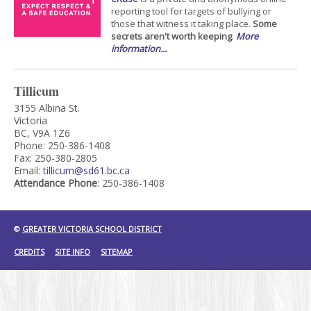
reporting tool for targets of bullying or
those that witness it taking place.
Some
secrets aren't worth keeping
.
More
information...
Tillicum
3155 Albina St.
Victoria
BC, V9A 1Z6
Phone: 250-386-1408
Fax: 250-380-2805
Email:
tillicum@sd61.bc.ca
Attendance Phone
: 250-386-1408
©
GREATER VICTORIA SCHOOL DISTRICT
CREDITS
SITE INFO
SITEMAP