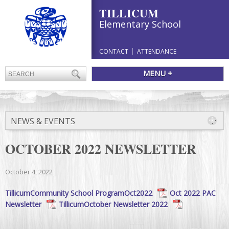
TILLICUM
Elementary School
CONTACT
ATTENDANCE
MENU +
NEWS & EVENTS
OCTOBER 2022 NEWSLETTER
October 4, 2022
TillicumCommunity School ProgramOct2022
Oct 2022 PAC
Newsletter
TillicumOctober Newsletter 2022