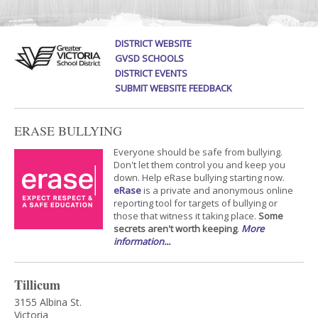
DISTRICT WEBSITE
GVSD SCHOOLS
DISTRICT EVENTS
SUBMIT WEBSITE FEEDBACK
ERASE BULLYING
Everyone should be safe from bullying.
Don't let them control you and keep you
down. Help eRase bullying starting now.
eRase
is a private and anonymous online
reporting tool for targets of bullying or
those that witness it taking place.
Some
secrets aren't worth keeping
.
More
information...
Tillicum
3155 Albina St.
Victoria