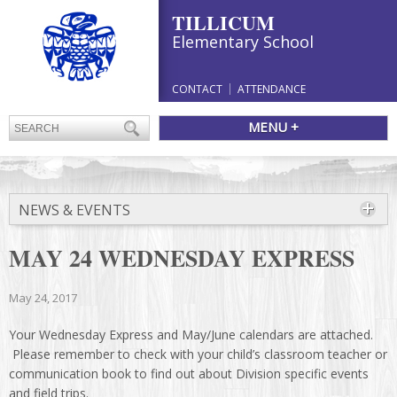
TILLICUM
Elementary School
CONTACT
ATTENDANCE
MENU +
NEWS & EVENTS
MAY 24 WEDNESDAY EXPRESS
May 24, 2017
Your Wednesday Express and May/June calendars are attached.
Please remember to check with your child’s classroom teacher or
communication book to find out about Division specific events
and field trips.