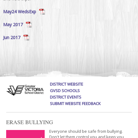
May24 WedsExp
May 2017
Jun 2017
DISTRICT WEBSITE
GVSD SCHOOLS
DISTRICT EVENTS
SUBMIT WEBSITE FEEDBACK
ERASE BULLYING
Everyone should be safe from bullying.
Don't let them control you and keep you