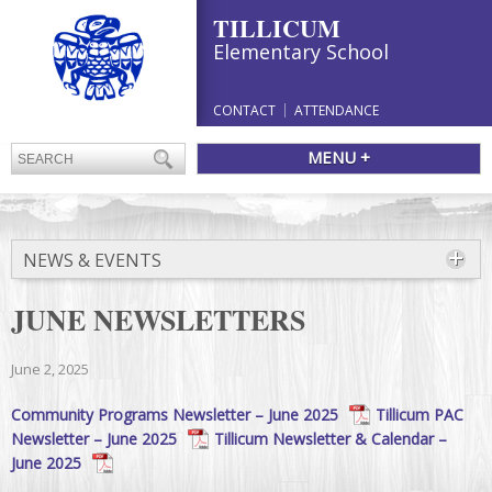
TILLICUM
Elementary School
CONTACT
ATTENDANCE
MENU +
NEWS & EVENTS
JUNE NEWSLETTERS
June 2, 2025
Community Programs Newsletter – June 2025
Tillicum PAC
Newsletter – June 2025
Tillicum Newsletter & Calendar –
June 2025