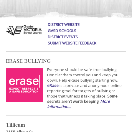
DISTRICT WEBSITE
GVSD SCHOOLS
DISTRICT EVENTS
SUBMIT WEBSITE FEEDBACK
ERASE BULLYING
Everyone should be safe from bullying.
Don't let them control you and keep you
down. Help eRase bullying starting now.
eRase
is a private and anonymous online
reporting tool for targets of bullying or
those that witness it taking place.
Some
secrets aren't worth keeping
.
More
information...
Tillicum
3155 Albina St.