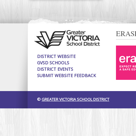
ERAS
DISTRICT WEBSITE
GVSD SCHOOLS
DISTRICT EVENTS
SUBMIT WEBSITE FEEDBACK
©
GREATER VICTORIA SCHOOL DISTRICT