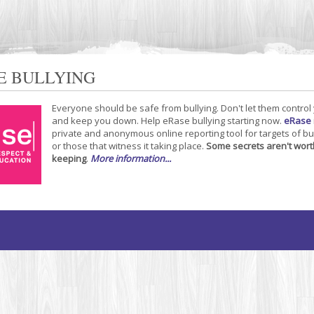
E BULLYING
Everyone should be safe from bullying. Don't let them control
and keep you down. Help eRase bullying starting now.
eRase
private and anonymous online reporting tool for targets of bu
or those that witness it taking place.
Some secrets aren't wort
keeping
.
More information...