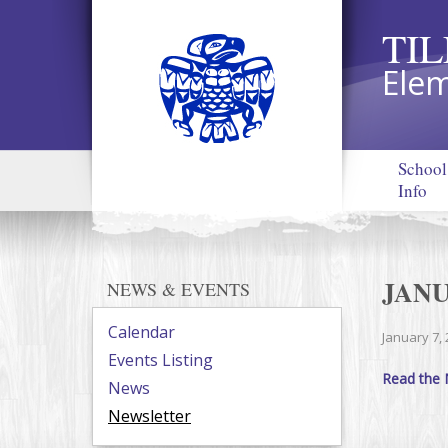
TI
Elem
School
Info
JAN
NEWS & EVENTS
Calendar
January 7,
Events Listing
Read the 
News
Newsletter