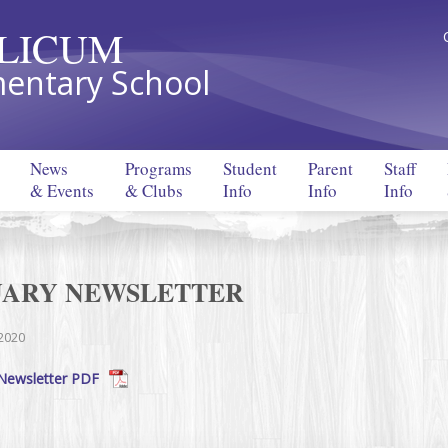
LLICUM
entary School
News
Programs
Student
Parent
Staff
& Events
& Clubs
Info
Info
Info
UARY NEWSLETTER
 2020
Newsletter PDF