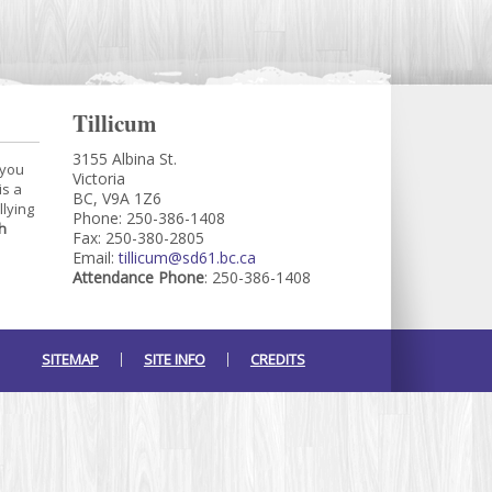
Tillicum
3155 Albina St.
 you
Victoria
is a
BC, V9A 1Z6
llying
Phone: 250-386-1408
h
Fax: 250-380-2805
Email:
tillicum@sd61.bc.ca
Attendance Phone
: 250-386-1408
SITEMAP
SITE INFO
CREDITS