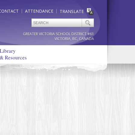
CONTACT
ATTENDANCE
TRANSLATE
GREATER VICTORIA SCHOOL DISTRICT #61
VICTORIA, BC, CANADA
Library
& Resources