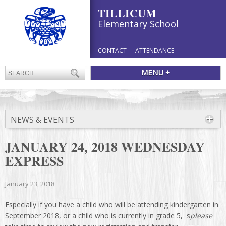
TILLICUM
Elementary School
CONTACT
ATTENDANCE
MENU +
NEWS & EVENTS
JANUARY 24, 2018 WEDNESDAY
EXPRESS
January 23, 2018
Especially if you have a child who will be attending kindergarten in
September 2018, or a child who is currently in grade 5, s
please