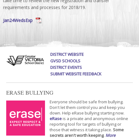
take time to review the new registration and transfer
requirements and processes for 2018/19.
Jan24WedsExp
DISTRICT WEBSITE
GVSD SCHOOLS
DISTRICT EVENTS
SUBMIT WEBSITE FEEDBACK
ERASE BULLYING
Everyone should be safe from bullying.
Don't let them control you and keep you
down. Help eRase bullying starting now.
eRase
is a private and anonymous online
reporting tool for targets of bullying or
those that witness it taking place.
Some
secrets aren't worth keeping
.
More