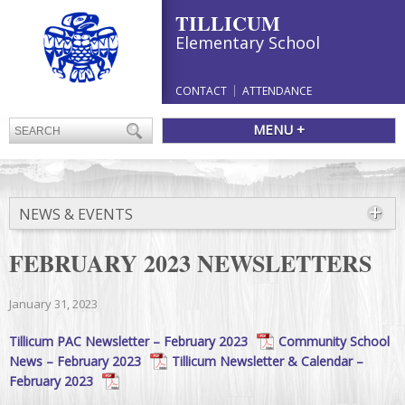
TILLICUM
Elementary School
CONTACT
ATTENDANCE
MENU +
NEWS & EVENTS
FEBRUARY 2023 NEWSLETTERS
January 31, 2023
Tillicum PAC Newsletter – February 2023
Community School
News – February 2023
Tillicum Newsletter & Calendar –
February 2023