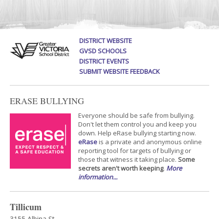
DISTRICT WEBSITE
GVSD SCHOOLS
DISTRICT EVENTS
SUBMIT WEBSITE FEEDBACK
ERASE BULLYING
Everyone should be safe from bullying.
Don't let them control you and keep you
down. Help eRase bullying starting now.
eRase
is a private and anonymous online
reporting tool for targets of bullying or
those that witness it taking place.
Some
secrets aren't worth keeping
.
More
information...
Tillicum
3155 Albina St.