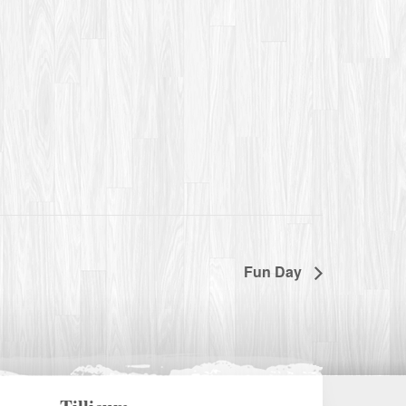
Fun Day