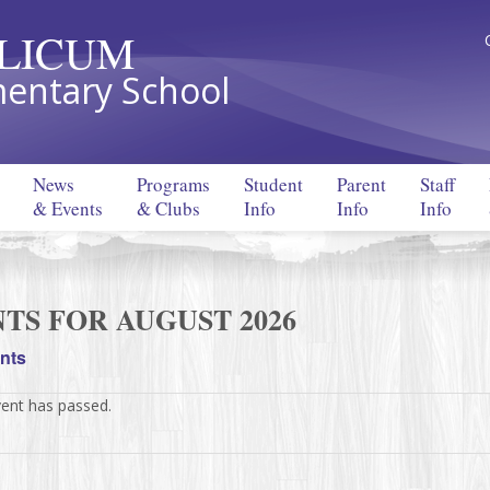
LLICUM
entary School
News
Programs
Student
Parent
Staff
& Events
& Clubs
Info
Info
Info
TS FOR AUGUST 2026
ents
vent has passed.