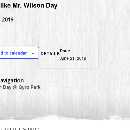
like Mr. Wilson Day
, 2019
Date:
d to calendar
DETAILS
June 21, 2019
avigation
 Day @ Gyro Park
E BULLYING