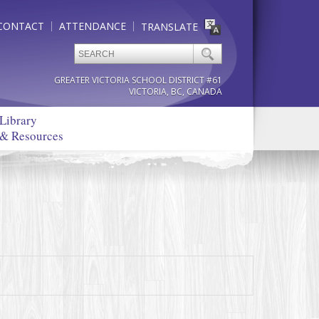
CONTACT
ATTENDANCE
TRANSLATE
GREATER VICTORIA SCHOOL DISTRICT #61
VICTORIA, BC, CANADA
Library
& Resources