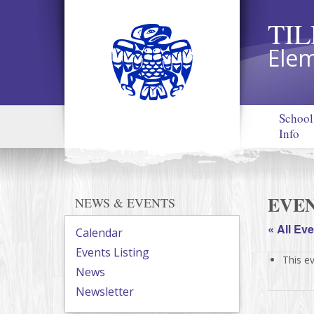
TI
Elem
School
Info
EVEN
NEWS & EVENTS
« All Ev
Calendar
Events Listing
This e
News
Newsletter