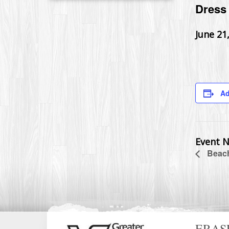
Dress 
June 21
Ad
Event N
Beach
ERAS